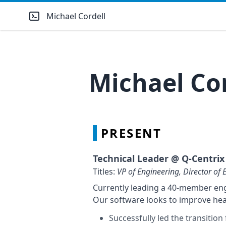
Michael Cordell
Michael Co
PRESENT
Technical Leader @
Q-Centrix
Titles:
VP of Engineering, Director of 
Currently leading a 40-member engi
Our software looks to improve hea
Successfully led the transitio