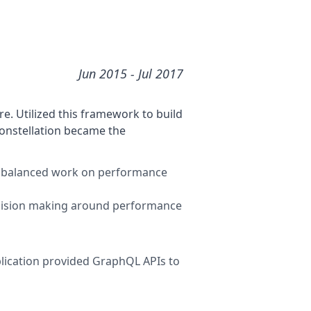
Jun 2015
- Jul 2017
e. Utilized this framework to build
constellation became the
lel, balanced work on performance
ecision making around performance
lication provided GraphQL APIs to