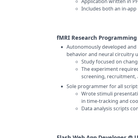
Application written in 
Includes both an in-ap
fMRI Research Programmin
Autonomously developed and e
behavior and neural circuitry 
Study focused on change
The experiment required
screening, recruitment,
Sole programmer for all scrip
Wrote stimuli presentati
in time-tracking and coo
Data analysis scripts c
Flash Web App Developer @
U