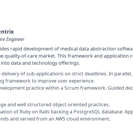
ntrix
are Engineer
ides rapid development of medical data abstraction softwar
he quality-of-care market. This framework and application 
into data and technology offerings.
e delivery of sub-applications on strict deadlines. In paral
ng framework to improve user experience.
development practice within a Scrum framework. Guided d
age and well structured object oriented practices.
ation of Ruby on Rails backing a PostgreSQL database. App
ends and served from an AWS cloud environment.