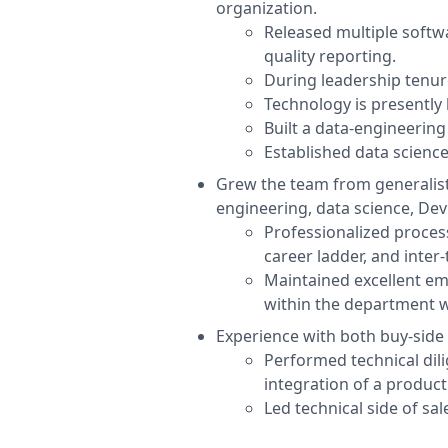
organization.
Released multiple softwa
quality reporting.
During leadership tenur
Technology is presently 
Built a data-engineerin
Established data science
Grew the team from generalist
engineering, data science, De
Professionalized proces
career ladder, and inter
Maintained excellent e
within the department wa
Experience with both buy-side a
Performed technical dili
integration of a product
Led technical side of sa