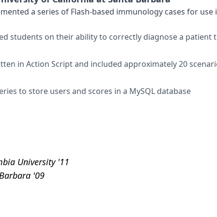
nted a series of Flash-based immunology cases for use in
d students on their ability to correctly diagnose a patien
ten in Action Script and included approximately 20 scenario
eries to store users and scores in a MySQL database
bia University '11
 Barbara '09