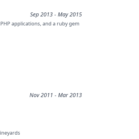
Sep 2013
- May 2015
e PHP applications, and a ruby gem
Nov 2011
- Mar 2013
Vineyards