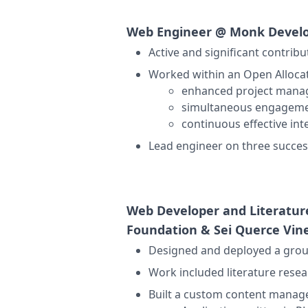
Web Engineer @
Monk Devel
Active and significant contrib
Worked within an
Open Alloca
enhanced project manag
simultaneous engagemen
continuous effective in
Lead engineer on three succes
Web Developer and Literatu
Foundation & Sei Querce Vin
Designed and deployed a group
Work included literature resea
Built a custom content manag