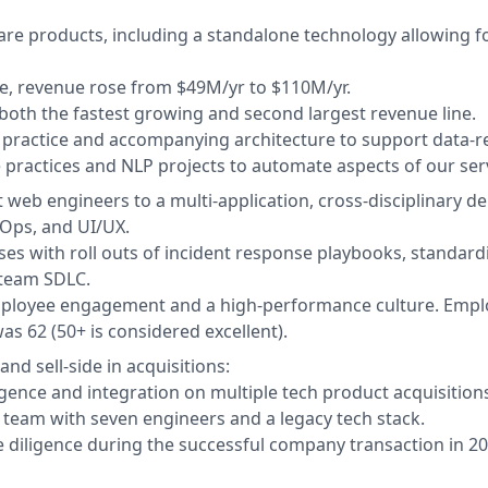
re products, including a standalone technology allowing fo
e, revenue rose from $49M/yr to $110M/yr.
both the fastest growing and second largest revenue line.
g practice and accompanying architecture to support data-re
 practices and NLP projects to automate aspects of our serv
 web engineers to a multi-application, cross-disciplinary 
vOps, and UI/UX.
ses with roll outs of incident response playbooks, standard
-team SDLC.
mployee engagement and a high-performance culture. Empl
s 62 (50+ is considered excellent).
nd sell-side in acquisitions:
gence and integration on multiple tech product acquisitions
 team with seven engineers and a legacy tech stack.
le diligence during the successful company transaction in 20