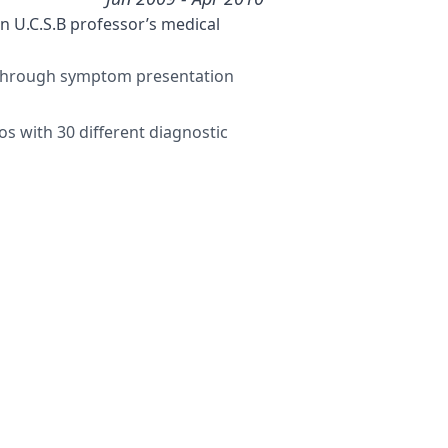
 U.C.S.B professor’s medical
t through symptom presentation
s with 30 different diagnostic