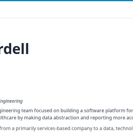
rdell
Engineering
neering team focused on building a software platform for 
lthcare by making data abstraction and reporting more acc
n from a primarily services-based company to a data, techno