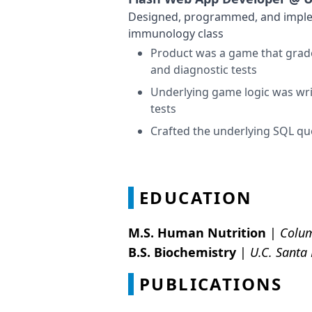
Designed, programmed, and impleme
immunology class
Product was a game that grade
and diagnostic tests
Underlying game logic was writ
tests
Crafted the underlying SQL qu
EDUCATION
M.S. Human Nutrition
|
Colum
B.S. Biochemistry
|
U.C. Santa
PUBLICATIONS