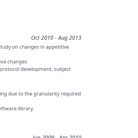
Oct 2010
- Aug 2013
udy on changes in appetitive
hese changes
protocol development, subject
ing due to the granularity required
ftware library.
Jun 2009
- Apr 2010