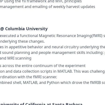
PHP using the Yii framework and MVC principles
p management and emailing of weekly harvest updates
g @
Columbia University
xecuted a functional Magnetic Resonance Imaging(fMRI) st
underlying these changes.
s in appetitive behavior and neural circuitry underlying t
 sound planning and people management skills including: 
 and MRI scanning
ts across the entire continuum of the experiment
on and data collection scripts in MATLAB. This was challeng
rdination with the fMRI scanner.
ombined shell, MATLAB, and Python which drove the fMRIB so
niversity of California at Santa Barbara