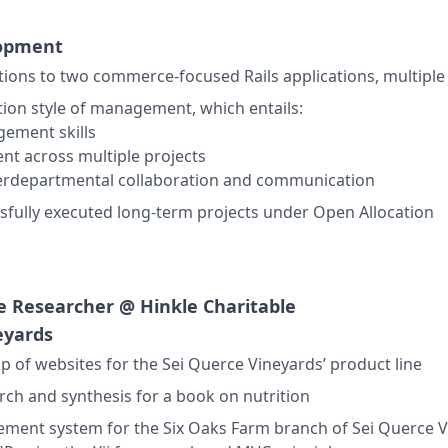
opment
utions to two commerce-focused Rails applications, multipl
tion
style of management, which entails:
ement skills
t across multiple projects
terdepartmental collaboration and communication
sfully executed long-term projects under Open Allocation
re Researcher @
Hinkle Charitable
eyards
 of websites for the Sei Querce Vineyards’ product line
rch and synthesis for a book on nutrition
ement system for the Six Oaks Farm branch of Sei Querce 