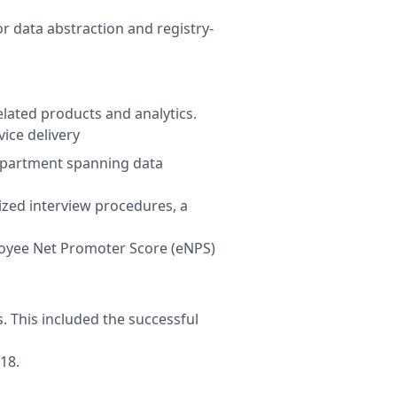
r data abstraction and registry-
lated products and analytics.
ice delivery
department spanning data
ized interview procedures, a
oyee Net Promoter Score (eNPS)
. This included the successful
18.