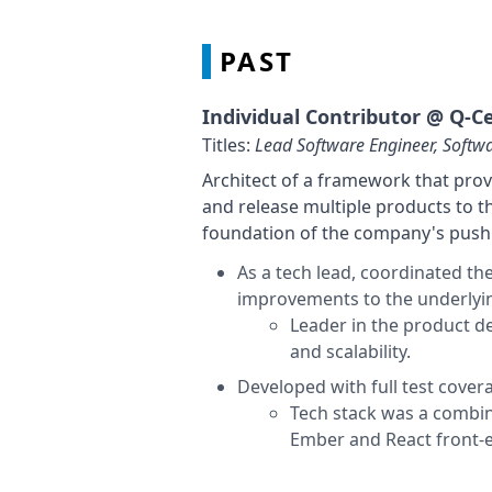
PAST
Individual Contributor @
Q-Ce
Titles:
Lead Software Engineer, Softw
Architect of a framework that prov
and release multiple products to t
foundation of the company's push 
As a tech lead, coordinated th
improvements to the underlyi
Leader in the product 
and scalability.
Developed with full test cover
Tech stack was a combin
Ember and React front-