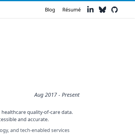
Blog
Résumé
Aug 2017
- Present
healthcare quality-of-care data.
essible and accurate.
logy, and tech-enabled services